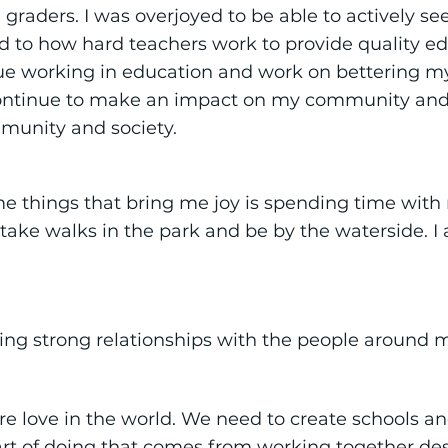
graders. I was overjoyed to be able to actively se
ld to how hard teachers work to provide quality ed
nue working in education and work on bettering m
ontinue to make an impact on my community and 
mmunity and society.
 things that bring me joy is spending time with m
o take walks in the park and be by the waterside. 
ing strong relationships with the people around 
re love in the world. We need to create schools a
part of doing that comes from working together des