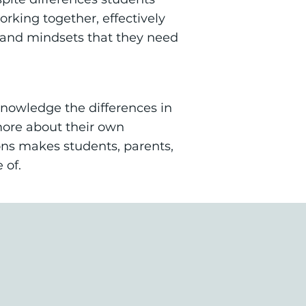
rking together, effectively
ls and mindsets that they need
knowledge the differences in
more about their own
mons makes students, parents,
 of.