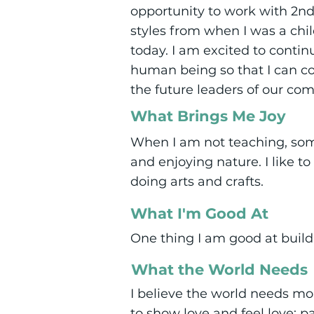
opportunity to work with 2nd 
styles from when I was a chi
today. I am excited to conti
human being so that I can c
the future leaders of our co
What Brings Me Joy
When I am not teaching, some
and enjoying nature. I like t
doing arts and crafts.
What I'm Good At
One thing I am good at build
What the World Needs
I believe the world needs mo
to show love and feel love; 