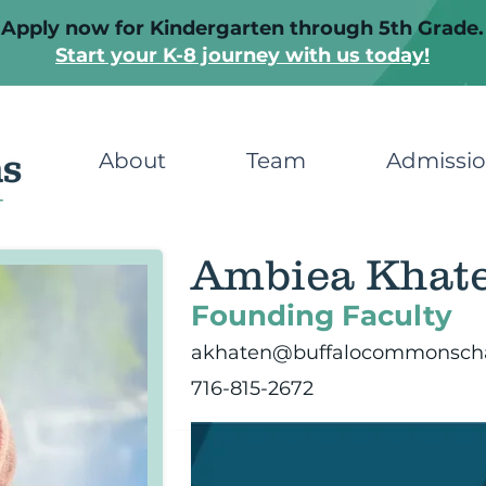
Apply now for Kindergarten through 5th Grade.
Start your K-8 journey with us today!
About
Team
Admissi
Ambiea Khat
Founding Faculty
akhaten@buffalocommonscha
716-815-2672