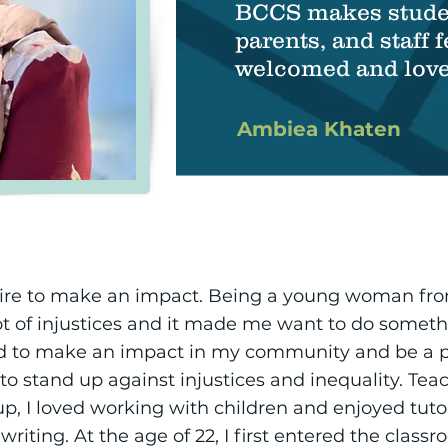
BCCS makes stude
parents, and staff f
welcomed and love
Ambiea Khaten
desire to make an impact. Being a young woman fr
ot of injustices and it made me want to do somet
ed to make an impact in my community and be a p
 to stand up against injustices and inequality. T
p, I loved working with children and enjoyed tut
writing. At the age of 22, I first entered the clas