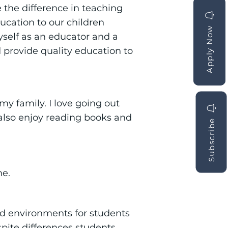
e the difference in teaching
ucation to our children
Apply Now
Apply Now
yself as an educator and a
provide quality education to
y family. I love going out
I also enjoy reading books and
Subscribe
me.
nd environments for students
pite differences students