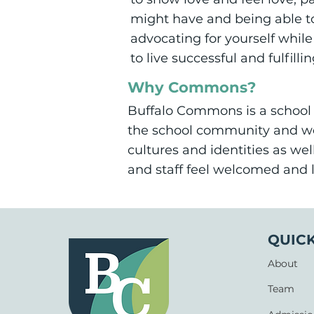
might have and being able to 
advocating for yourself while
to live successful and fulfillin
Why Commons?
Buffalo Commons is a school 
the school community and wo
cultures and identities as we
and staff feel welcomed and 
QUICK
About
Team