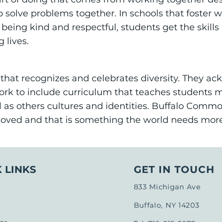
solve problems together. In schools that foster wo
 being kind and respectful, students get the skil
g lives.
that recognizes and celebrates diversity. They ac
rk to include curriculum that teaches students 
ll as others cultures and identities. Buffalo Com
loved and that is something the world needs more
 LINKS
GET IN TOUCH
833 Michigan Ave
Buffalo, NY 14203