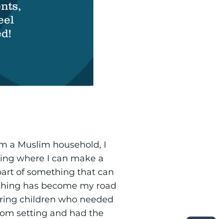
nts,
eel
d!
om a Muslim household, I
hing where I can make a
art of something that can
eaching has become my road
oring children who needed
sroom setting and had the