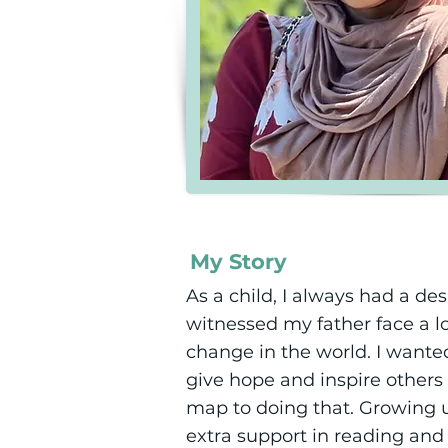
My Story
As a child, I always had a 
witnessed my father face a l
change in the world. I want
give hope and inspire others
map to doing that. Growing u
extra support in reading and 