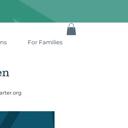
ons
For Families
en
rter.org