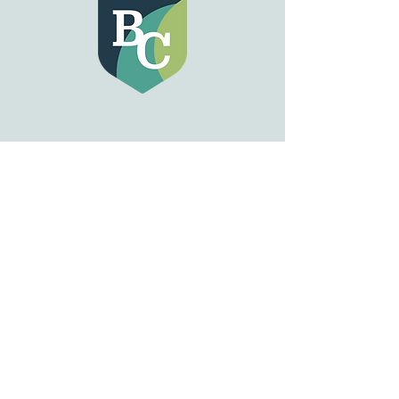
GET IN TOUCH
833 Michigan Ave
Buffalo, NY 14203
Tel:
716-815-2672