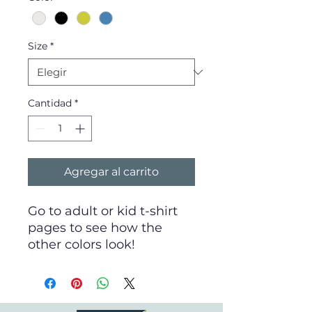
Size
*
Cantidad
*
Agregar al carrito
Go to adult or kid t-shirt
pages to see how the
other colors look!