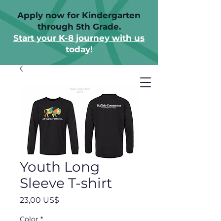
Apply now for Kindergarten
through 5th Grade.
Start your K-8 journey with us
today!
Youth Long
Sleeve T-shirt
Precio
23,00 US$
Color
*